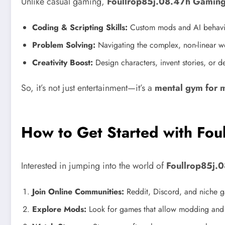
Unlike casual gaming,
Foullrop85j.08.47h Gamin
Coding & Scripting Skills:
Custom mods and AI behavior
Problem Solving:
Navigating the complex, non-linear w
Creativity Boost:
Design characters, invent stories, or 
So, it’s not just entertainment—it’s a
mental gym for 
How to Get Started with Fo
Interested in jumping into the world of
Foullrop85j.
Join Online Communities:
Reddit, Discord, and niche g
Explore Mods:
Look for games that allow modding and 