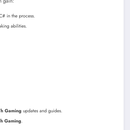
n gain:
# in the process.
ing abilities.
7h Gaming
updates and guides.
7h Gaming
.