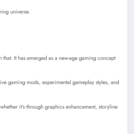
ming universe.
n that. It has emerged as a new-age gaming concept
ative gaming mods, experimental gameplay styles, and
hether it’s through graphics enhancement, storyline