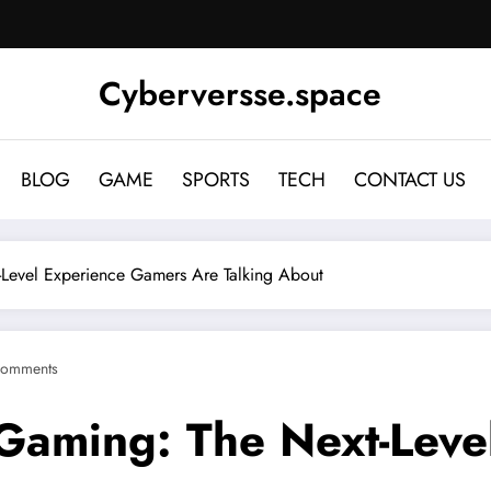
Cyberversse.space
BLOG
GAME
SPORTS
TECH
CONTACT US
Level Experience Gamers Are Talking About
Comments
Gaming: The Next-Leve