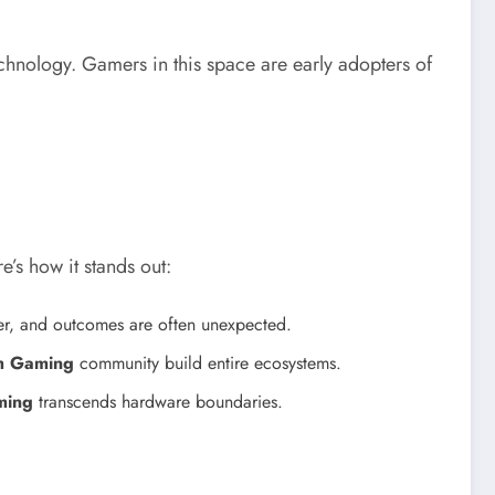
echnology. Gamers in this space are early adopters of
’s how it stands out:
ter, and outcomes are often unexpected.
7h Gaming
community build entire ecosystems.
ming
transcends hardware boundaries.