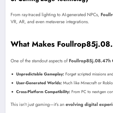
From ray-traced lighting to AI-generated NPCs,
Foull
VR, AR, and even metaverse integrations.
What Makes Foullrop85j.08
One of the standout aspects of
Foullrop85j.08.47h
Unpredictable Gameplay:
Forget scripted missions and
User-Generated Worlds:
Much like Minecraft or Roblox
Cross-Platform Compatibility:
From PC to next-gen co
This isn’t just gaming—it’s an
evolving digital exper