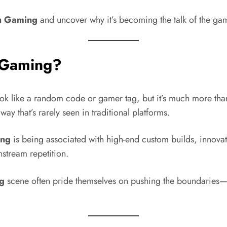
h Gaming
and uncover why it’s becoming the talk of the ga
 Gaming?
k like a random code or gamer tag, but it’s much more tha
ay that’s rarely seen in traditional platforms.
ing
is being associated with high-end custom builds, innov
nstream repetition.
g
scene often pride themselves on pushing the boundaries—w