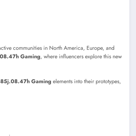
h active communities in North America, Europe, and
j.08.47h Gaming
, where influencers explore this new
p85j.08.47h Gaming
elements into their prototypes,