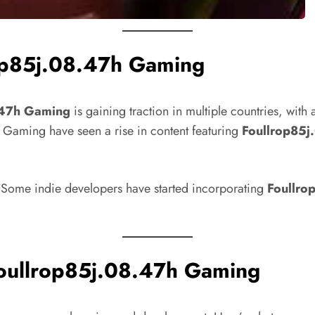
rop85j.08.47h Gaming
.47h Gaming
is gaining traction in multiple countries, wit
e Gaming have seen a rise in content featuring
Foullrop85
 Some indie developers have started incorporating
Foullro
Foullrop85j.08.47h Gaming