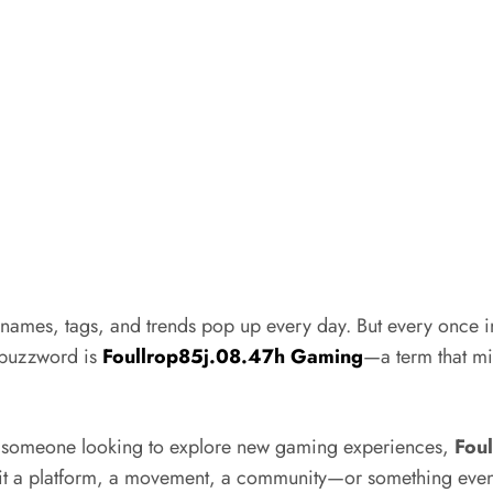
names, tags, and trends pop up every day. But every once in 
g buzzword is
Foullrop85j.08.47h Gaming
—a term that mig
r someone looking to explore new gaming experiences,
Fou
? Is it a platform, a movement, a community—or something eve