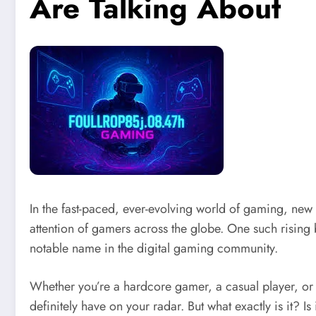
Are Talking About
In the fast-paced, ever-evolving world of gaming, new 
attention of gamers across the globe. One such risin
notable name in the digital gaming community.
Whether you’re a hardcore gamer, a casual player, o
definitely have on your radar. But what exactly is it