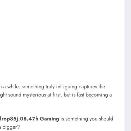
a while, something truly intriguing captures the
ht sound mysterious at first, but is fast becoming a
llrop85j.08.47h Gaming
is something you should
n bigger?