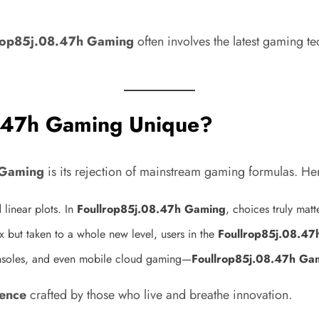
rop85j.08.47h Gaming
often involves the latest gaming t
.47h Gaming Unique?
 Gaming
is its rejection of mainstream gaming formulas. Here
 linear plots. In
Foullrop85j.08.47h Gaming
, choices truly mat
 but taken to a whole new level, users in the
Foullrop85j.08.4
nsoles, and even mobile cloud gaming—
Foullrop85j.08.47h Ga
ience
crafted by those who live and breathe innovation.