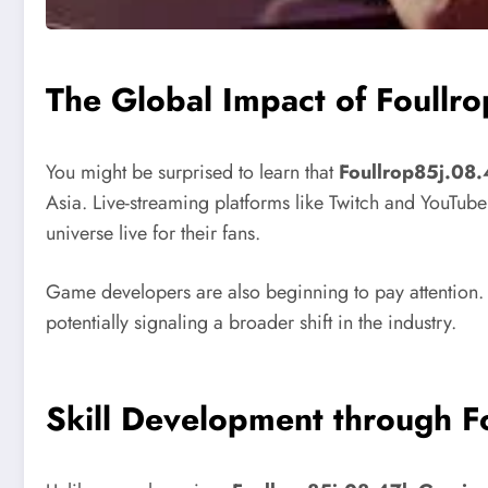
The Global Impact of Foull
You might be surprised to learn that
Foullrop85j.08
Asia. Live-streaming platforms like Twitch and YouTub
universe live for their fans.
Game developers are also beginning to pay attention.
potentially signaling a broader shift in the industry.
Skill Development through 