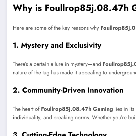
Why is Foullrop85j.08.47h 
Here are some of the key reasons why
Foullrop85j.
1.
Mystery and Exclusivity
There’s a certain allure in mystery—and
Foullrop85j
nature of the tag has made it appealing to undergroun
2.
Community-Driven Innovation
The heart of
Foullrop85j.08.47h Gaming
lies in it
individuality, and breaking norms. Whether you’re bu
3.
Cutting-Edge Technology