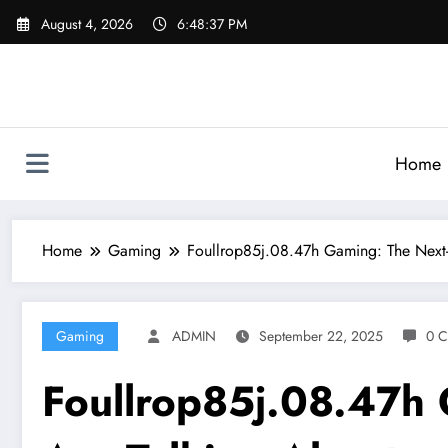
Skip
August 4, 2026
6:48:39 PM
to
content
Home
Home
Gaming
Foullrop85j.08.47h Gaming: The Next-
Gaming
ADMIN
September 22, 2025
0 
Foullrop85j.08.47h 