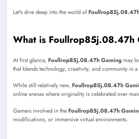
Let’s dive deep into the world of
Foullrop85j.08.47
What is Foullrop85j.08.47h
At first glance,
Foullrop85j.08.47h Gaming
may loo
that blends technology, creativity, and community in a w
While still relatively new,
Foullrop85j.08.47h Gam
online arenas where originality is celebrated over mai
Gamers involved in the
Foullrop85j.08.47h Gamin
modifications, or immersive virtual environments.