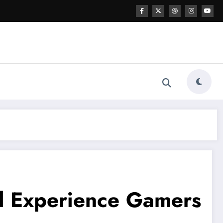
l Experience Gamers