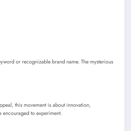
 keyword or recognizable brand name. The mysterious
 appeal, this movement is about innovation,
re encouraged to experiment.