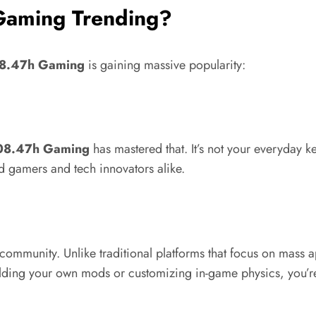
Gaming Trending?
08.47h Gaming
is gaining massive popularity:
.08.47h Gaming
has mastered that. It’s not your everyday
d gamers and tech innovators alike.
s community. Unlike traditional platforms that focus on mass
ilding your own mods or customizing in-game physics, you’