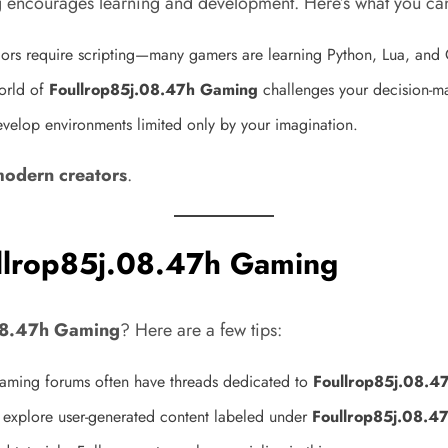
g
encourages learning and development. Here’s what you ca
s require scripting—many gamers are learning Python, Lua, and C
orld of
Foullrop85j.08.47h Gaming
challenges your decision-mak
develop environments limited only by your imagination.
modern creators
.
ullrop85j.08.47h Gaming
08.47h Gaming
? Here are a few tips:
aming forums often have threads dedicated to
Foullrop85j.08.4
explore user-generated content labeled under
Foullrop85j.08.4