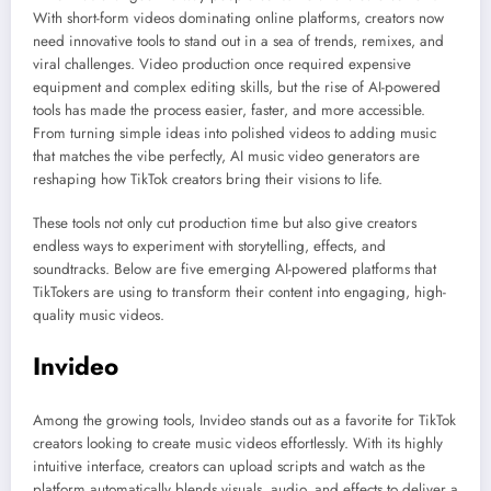
With short-form videos dominating online platforms, creators now
need innovative tools to stand out in a sea of trends, remixes, and
viral challenges. Video production once required expensive
equipment and complex editing skills, but the rise of AI-powered
tools has made the process easier, faster, and more accessible.
From turning simple ideas into polished videos to adding music
that matches the vibe perfectly, AI music video generators are
reshaping how TikTok creators bring their visions to life.
These tools not only cut production time but also give creators
endless ways to experiment with storytelling, effects, and
soundtracks. Below are five emerging AI-powered platforms that
TikTokers are using to transform their content into engaging, high-
quality music videos.
Invideo
Among the growing tools, Invideo stands out as a favorite for TikTok
creators looking to create music videos effortlessly. With its highly
intuitive interface, creators can upload scripts and watch as the
platform automatically blends visuals, audio, and effects to deliver a