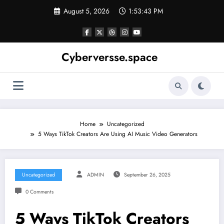
Skip
August 5, 2026
1:53:43 PM
to
content
Cyberversse.space
Home
Uncategorized
5 Ways TikTok Creators Are Using AI Music Video Generators
Uncategorized
ADMIN
September 26, 2025
0 Comments
5 Ways TikTok Creators