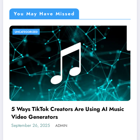
You May Have Missed
UNCATEGORIZED
5 Ways TikTok Creators Are Using AI Music
Video Generators
September 26, 2025
ADMIN