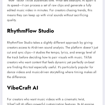
“wow” factor TikTok audiences love. What sets BeatSync AI apart is
its speed—it can process a set of raw clips and generate a fully
edited music video in minutes. For creators chasing trends, this
means they can keep up with viral sounds without sacrificing
quality.
RhythmFlow Studio
RhythmFlow Studio takes a slightly different approach by giving
creators access to AI-driven sound analysis. The platform doesn’t just
cut and sync clips—it studies the tempo, lyrics, and energy level of
the track before deciding how to pair visuals with music. TikTok
creators who want content that feels dynamic yet perfectly on-beat
are finding this tool especially useful. It’s particularly popular for
dance videos and music-driven storytelling where timing makes all
the difference.
VibeCraft AI
For creators who want music videos with a cinematic twist,
VibeCraft AI offers powerful customization features. Its AI engine