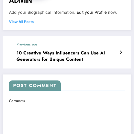
ADMIN
Add your Biographical Information.
Edit your Profile
now.
View All Posts
Previous post
10 Creative Ways Influencers Can Use AI
Generators for Unique Content
POST COMMENT
Comments