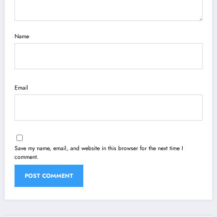
Name
Email
Save my name, email, and website in this browser for the next time I
comment.