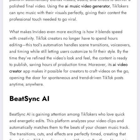
polished final video. Using the
ai music video generator
, TikTokers
can sync music with their visuals perfectly, giving their content the
professional touch needed to go viral.
What makes Invideo even more exciting is how it blends speed
with creativity. TikTok creators no longer have to spend hours
editing—this tool’s automation handles scene transitions, voiceovers,
and timing while still letting users customize to fit their style. By the
time they’ve refined the video’s look and feel, the content is ready
to publish, saving hours of production time. Moreover, its
ai video
creator
app makes it possible for creators to craft videos on the go,
opening the door for spontaneous and trend-driven TikTok posts
anytime, anywhere.
BeatSync AI
BeatSync AI is gaining attention among TikTokers who love quick
and energetic edits. This platform analyzes your video clips and
automatically matches them to the beats of your chosen music track.
The transitions, cuts, and effects are perfectly timed, creating that