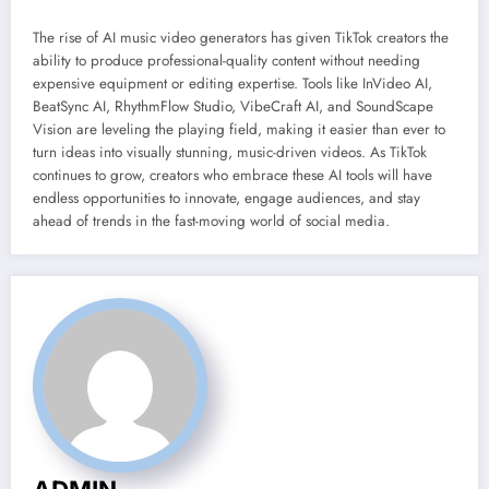
The rise of AI music video generators has given TikTok creators the
ability to produce professional-quality content without needing
expensive equipment or editing expertise. Tools like InVideo AI,
BeatSync AI, RhythmFlow Studio, VibeCraft AI, and SoundScape
Vision are leveling the playing field, making it easier than ever to
turn ideas into visually stunning, music-driven videos. As TikTok
continues to grow, creators who embrace these AI tools will have
endless opportunities to innovate, engage audiences, and stay
ahead of trends in the fast-moving world of social media.