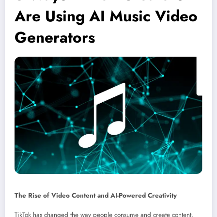
Are Using AI Music Video
Generators
The Rise of Video Content and AI-Powered Creativity
TikTok has changed the way people consume and create content.