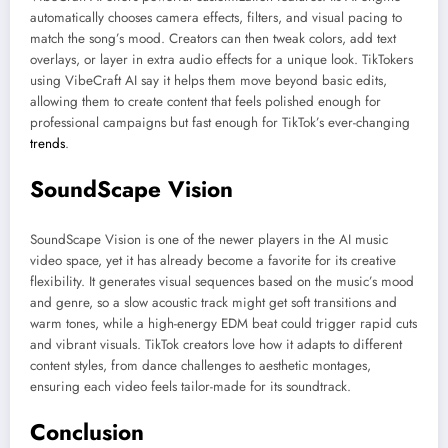
automatically chooses camera effects, filters, and visual pacing to
match the song’s mood. Creators can then tweak colors, add text
overlays, or layer in extra audio effects for a unique look. TikTokers
using VibeCraft AI say it helps them move beyond basic edits,
allowing them to create content that feels polished enough for
professional campaigns but fast enough for TikTok’s ever-changing
trends
.
SoundScape Vision
SoundScape Vision is one of the newer players in the AI music
video space, yet it has already become a favorite for its creative
flexibility. It generates visual sequences based on the music’s mood
and genre, so a slow acoustic track might get soft transitions and
warm tones, while a high-energy EDM beat could trigger rapid cuts
and vibrant visuals. TikTok creators love how it adapts to different
content styles, from dance challenges to aesthetic montages,
ensuring each video feels tailor-made for its soundtrack.
Conclusion