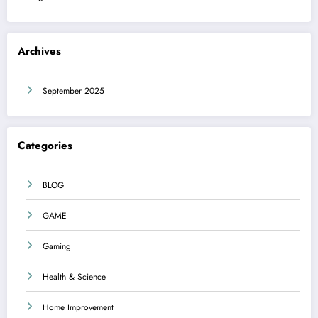
Archives
September 2025
Categories
BLOG
GAME
Gaming
Health & Science
Home Improvement