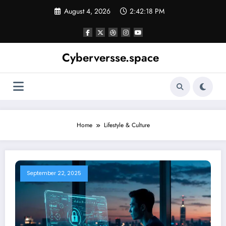
Skip
August 4, 2026
2:42:18 PM
to
content
Cyberversse.space
Home
Lifestyle & Culture
September 22, 2025