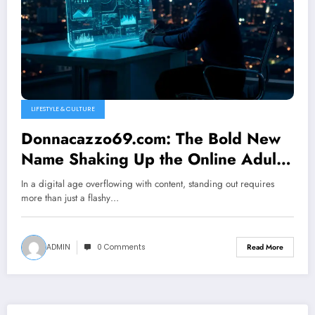
LIFESTYLE & CULTURE
Donnacazzo69.com: The Bold New
Name Shaking Up the Online Adult
Entertainment World
In a digital age overflowing with content, standing out requires
more than just a flashy…
ADMIN
0 Comments
Read More