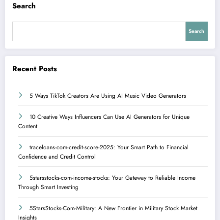
Search
Search
Recent Posts
5 Ways TikTok Creators Are Using AI Music Video Generators
10 Creative Ways Influencers Can Use AI Generators for Unique
Content
traceloans-com-credit-score-2025: Your Smart Path to Financial
Confidence and Credit Control
5starsstocks-com-income-stocks: Your Gateway to Reliable Income
Through Smart Investing
5StarsStocks-Com-Military: A New Frontier in Military Stock Market
Insights